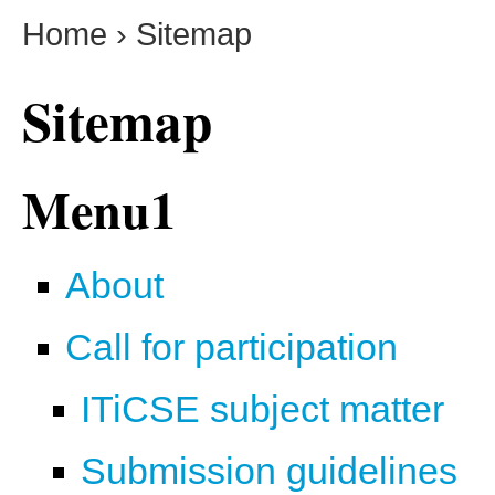
Home
›
Sitemap
Sitemap
Menu1
About
Call for participation
ITiCSE subject matter
Submission guidelines