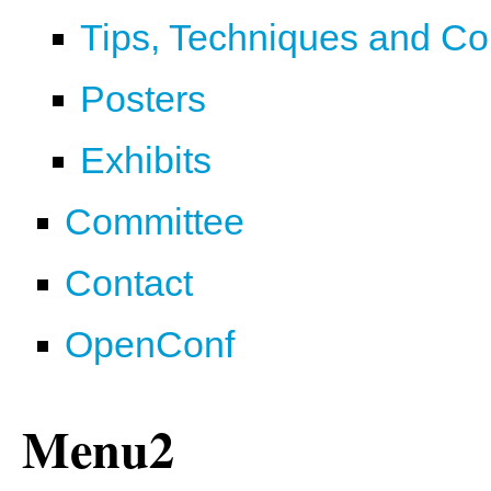
Tips, Techniques and C
Posters
Exhibits
Committee
Contact
OpenConf
Menu2