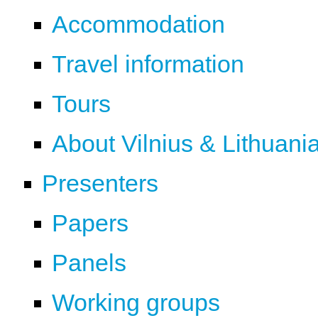
Accommodation
Travel information
Tours
About Vilnius & Lithuani
Presenters
Papers
Panels
Working groups