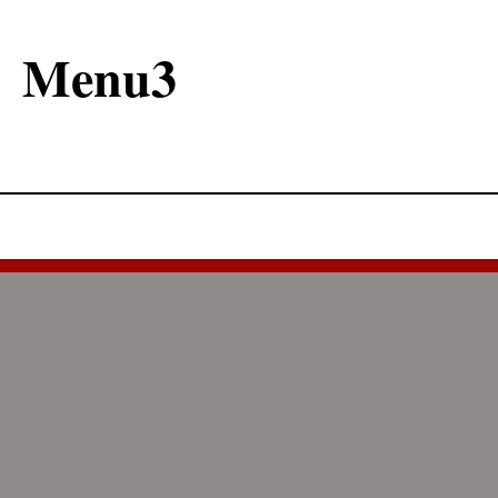
Menu3