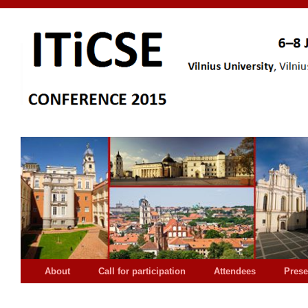
About
Call for participation
Attendees
Prese