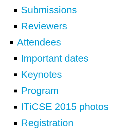
Submissions
Reviewers
Attendees
Important dates
Keynotes
Program
ITiCSE 2015 photos
Registration