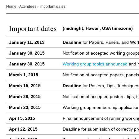
Home
›
Attendees
›
Important dates
Important dates
(midnight, Hawaii, USA timezone)
January 11
, 2015
Deadline
for Papers, Panels, and Wor
January 30
, 2015
Notification of accepted working group
January 30
, 2015
Working group topics announced
and m
March 1
, 2015
Notification of accepted papers, panels
March 15, 2015
Deadline
for Posters, Tips, Techniqu
March 29, 2015
Notification of accepted posters, tips
March 23, 2015
Working group membership application p
April 5, 2015
Final announcement of running workin
April 22, 2015
Deadline for submission of correctly 