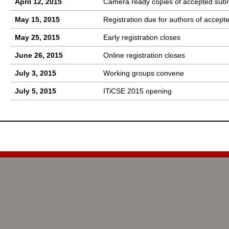
April 12, 2015
Camera ready copies of accepted sub
May 15, 2015
Registration due for authors of accept
May 25, 2015
Early registration closes
June 26, 2015
Online registration closes
July 3, 2015
Working groups convene
July 5, 2015
ITiCSE 2015 opening