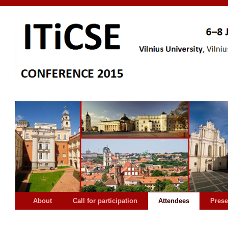
About
Call for participation
Attendees
Prese